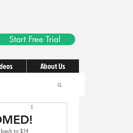
Start Free Trial
ideos
About Us
OOMED!
 back to $14 