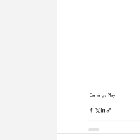
Earnings Play