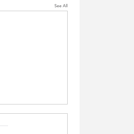
See All