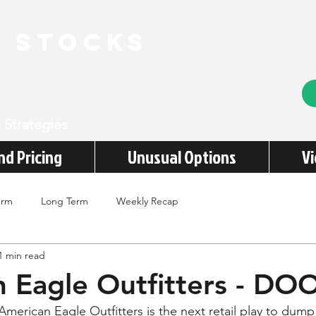
e stocks
 Strategies
nd Pricing
Unusual Options
V
erm
Long Term
Weekly Recap
1 min read
 Eagle Outfitters - D
American Eagle Outfitters is the next retail play to dump