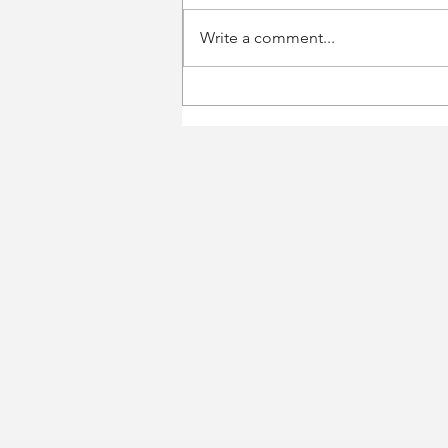
Write a comment...
$ZM Zoom Video
Conferencing, going
towards $100B or $50B?
Earnings