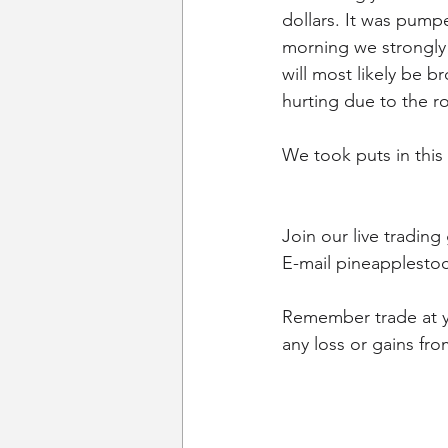
dollars. It was pum
morning we strongly b
will most likely be 
hurting due to the ro
We took puts in this 
Join our live trading
E-mail pineapplestoc
Remember trade at yo
any loss or gains fro