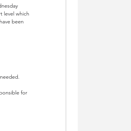
dnesday 
t level which 
 have been 
 needed.  
ponsible for 