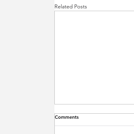
Related Posts
Comments