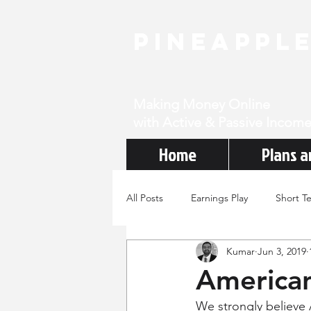
PineAppl
Making Money Online
with Active & Passive Income
Home
Plans a
All Posts
Earnings Play
Short T
Kumar
Jun 3, 2019
American
We strongly believe 