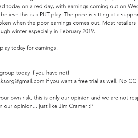
ped today on a red day, with earnings coming out on We
elieve this is a PUT play. The price is sitting at a suppor
broken when the poor earnings comes out. Most retailers
ugh winter especially in February 2019. 
play today for earnings!
 group today if you have not! 
ksorg@gmail.com if you want a free trial as well. No CC
ur own risk, this is only our opinion and we are not res
m our opinion... just like Jim Cramer :P