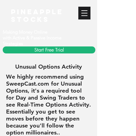
PineApple
stocks
Making Money Online
with Active & Passive Income
Strategies
Start Free Trial
Unusual Options Activity
We highly recommend using
SweepCast.com for Unusual
Options, it's a required tool
for Day and Swing Traders to
see Real-Time Options Activity.
Essentially you get to see
moves before they happen
because you'll follow the
option millionaires..