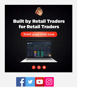
Subscribe