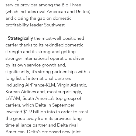
service provider among the Big Three 
(which includes rival American and United) 
and closing the gap on domestic 
profitability leader Southwest
· 
Strategically
 the most-well positioned 
carrier thanks to its rekindled domestic 
strength and its strong-and-getting 
stronger international operations driven 
by its own service growth and, 
significantly, it’s strong partnerships with a 
long list of international partners 
including AirFrance-KLM, Virgin Atlantic, 
Korean Airlines and, most surprisingly, 
LATAM, South America’s top group of 
carriers, which Delta in September 
invested $1.9 billion into in order to steal 
the group away from its previous long-
time alliance partner and Delta rival 
American. Delta’s proposed new joint 