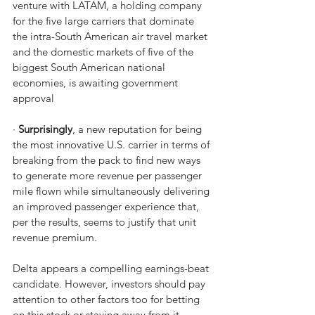
venture with LATAM, a holding company 
for the five large carriers that dominate 
the intra-South American air travel market 
and the domestic markets of five of the 
biggest South American national 
economies, is awaiting government 
approval
· 
Surprisingly
, a new reputation for being 
the most innovative U.S. carrier in terms of 
breaking from the pack to find new ways 
to generate more revenue per passenger 
mile flown while simultaneously delivering 
an improved passenger experience that, 
per the results, seems to justify that unit 
revenue premium.
Delta appears a compelling earnings-beat 
candidate. However, investors should pay 
attention to other factors too for betting 
on this stock or staying away from it 