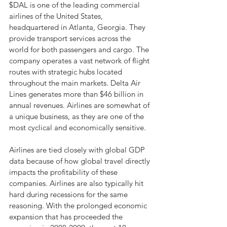
$DAL is one of the leading commercial 
airlines of the United States, 
headquartered in Atlanta, Georgia. They 
provide transport services across the 
world for both passengers and cargo. The 
company operates a vast network of flight 
routes with strategic hubs located 
throughout the main markets. Delta Air 
Lines generates more than $46 billion in 
annual revenues. Airlines are somewhat of 
a unique business, as they are one of the 
most cyclical and economically sensitive.
Airlines are tied closely with global GDP 
data because of how global travel directly 
impacts the profitability of these 
companies. Airlines are also typically hit 
hard during recessions for the same 
reasoning. With the prolonged economic 
expansion that has proceeded the 