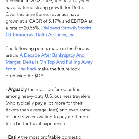
recession in 2008-2009, the past 10 years 
have featured strong growth for Delta. 
Over this time frame, revenues have 
grown at a CAGR of 5.17% and EBITDA at 
a rate of 20.56%. 
Dividend Growth Stocks 
Of Tomorrow: Delta Air Lines, Inc.
The following points made in the Forbes 
article 
A Decade After Bankruptcy And 
Merger, Delta Is On Top And Pulling Away 
From The Pack
 make the future look 
promising for $DAL.
· 
Arguably
 the most-preferred airline 
among heavy-duty U.S. business travelers 
(who typically pay a lot more for their 
tickets than average Joes) and even some 
leisure travelers willing to pay a bit more 
for a better travel experience
· 
Easily
 the most profitable domestic 