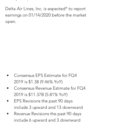
Delta Air Lines, Inc. is expected* to report 
earnings on 01/14/2020 before the market 
open.
Consensus EPS Estimate for FQ4 
2019 is $1.38 (9.46% YoY)
Consensus Revenue Estimate for FQ4 
2019 is $11.37B (5.81% YoY)
EPS Revisions the past 90 days 
include 3 upward and 13 downward
Revenue Revisions the past 90 days 
include 6 upward and 3 downward 