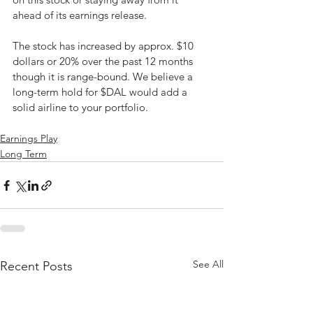
ahead of its earnings release. 
The stock has increased by approx. $10 
dollars or 20% over the past 12 months 
though it is range-bound. We believe a 
long-term hold for $DAL would add a 
solid airline to your portfolio. 
Earnings Play
Long Term
See All
Recent Posts