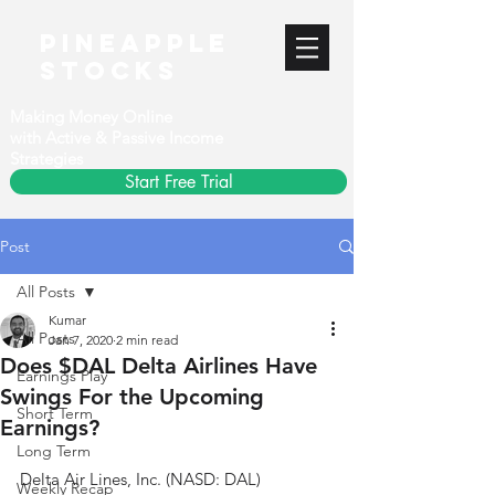
PineApple
stocks
Making Money Online
with Active & Passive Income
Strategies
Start Free Trial
Post
All Posts
Kumar
All Posts
Jan 7, 2020
2 min read
Does $DAL Delta Airlines Have
Earnings Play
Swings For the Upcoming
Short Term
Earnings?
Long Term
Delta Air Lines, Inc. (NASD: DAL)
Weekly Recap