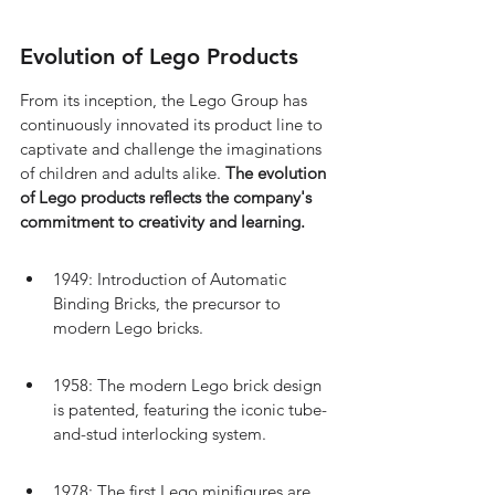
Evolution of Lego Products
From its inception, the Lego Group has 
continuously innovated its product line to 
captivate and challenge the imaginations 
of children and adults alike. 
The evolution 
of Lego products reflects the company's 
commitment to creativity and learning.
1949: Introduction of Automatic 
Binding Bricks, the precursor to 
modern Lego bricks.
1958: The modern Lego brick design 
is patented, featuring the iconic tube-
and-stud interlocking system.
1978: The first Lego minifigures are 