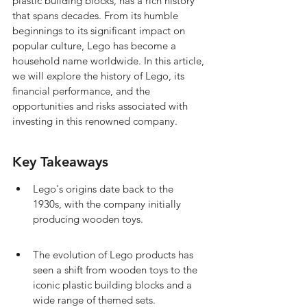
plastic building blocks, has a rich history 
that spans decades. From its humble 
beginnings to its significant impact on 
popular culture, Lego has become a 
household name worldwide. In this article, 
we will explore the history of Lego, its 
financial performance, and the 
opportunities and risks associated with 
investing in this renowned company.
Key Takeaways
Lego's origins date back to the 
1930s, with the company initially 
producing wooden toys.
The evolution of Lego products has 
seen a shift from wooden toys to the 
iconic plastic building blocks and a 
wide range of themed sets.