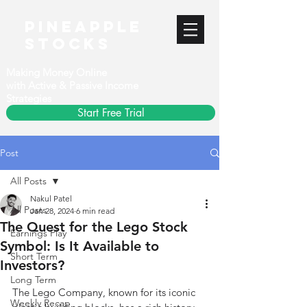
PineApple
stocks
Making Money Online
with Active & Passive Income
Strategies
Start Free Trial
Post
All Posts
Nakul Patel
All Posts
Jan 28, 2024
6 min read
The Quest for the Lego Stock
Earnings Play
Symbol: Is It Available to
Short Term
Investors?
Long Term
The Lego Company, known for its iconic 
Weekly Recap