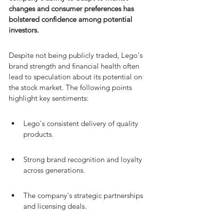
changes and consumer preferences has 
bolstered confidence among potential 
investors.
Despite not being publicly traded, Lego's 
brand strength and financial health often 
lead to speculation about its potential on 
the stock market. The following points 
highlight key sentiments:
Lego's consistent delivery of quality 
products.
Strong brand recognition and loyalty 
across generations.
The company's strategic partnerships 
and licensing deals.