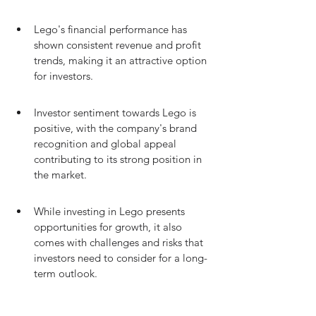
Lego's financial performance has 
shown consistent revenue and profit 
trends, making it an attractive option 
for investors.
Investor sentiment towards Lego is 
positive, with the company's brand 
recognition and global appeal 
contributing to its strong position in 
the market.
While investing in Lego presents 
opportunities for growth, it also 
comes with challenges and risks that 
investors need to consider for a long-
term outlook.