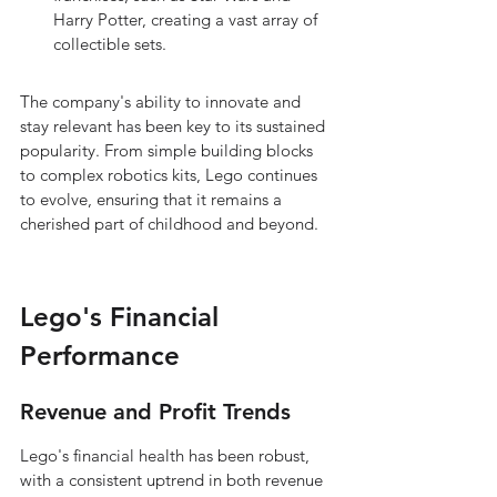
Harry Potter, creating a vast array of 
collectible sets.
The company's ability to innovate and 
stay relevant has been key to its sustained 
popularity. From simple building blocks 
to complex robotics kits, Lego continues 
to evolve, ensuring that it remains a 
cherished part of childhood and beyond.
Lego's Financial 
Performance
Revenue and Profit Trends
Lego's financial health has been robust, 
with a consistent uptrend in both revenue 