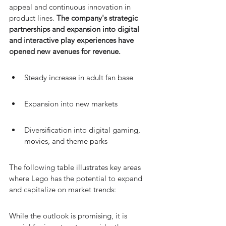
appeal and continuous innovation in 
product lines. 
The company's strategic 
partnerships and expansion into digital 
and interactive play experiences have 
opened new avenues for revenue.
Steady increase in adult fan base
Expansion into new markets
Diversification into digital gaming, 
movies, and theme parks
The following table illustrates key areas 
where Lego has the potential to expand 
and capitalize on market trends:
While the outlook is promising, it is 