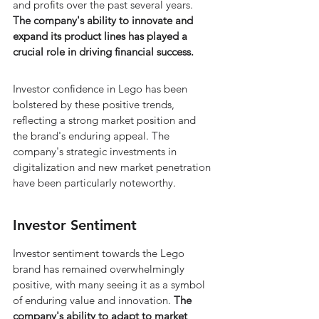
and profits over the past several years. 
The company's ability to innovate and 
expand its product lines has played a 
crucial role in driving financial success.
Investor confidence in Lego has been 
bolstered by these positive trends, 
reflecting a strong market position and 
the brand's enduring appeal. The 
company's strategic investments in 
digitalization and new market penetration 
have been particularly noteworthy.
Investor Sentiment
Investor sentiment towards the Lego 
brand has remained overwhelmingly 
positive, with many seeing it as a symbol 
of enduring value and innovation. 
The 
company's ability to adapt to market 