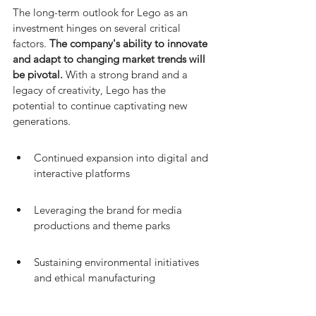
The long-term outlook for Lego as an 
investment hinges on several critical 
factors. 
The company's ability to innovate 
and adapt to changing market trends will 
be pivotal.
 With a strong brand and a 
legacy of creativity, Lego has the 
potential to continue captivating new 
generations.
Continued expansion into digital and 
interactive platforms
Leveraging the brand for media 
productions and theme parks
Sustaining environmental initiatives 
and ethical manufacturing
However, investors should be mindful of 