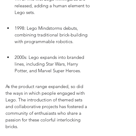
released, adding a human element to 
Lego sets.
1998: Lego Mindstorms debuts, 
combining traditional brick-building 
with programmable robotics.
2000s: Lego expands into branded 
lines, including Star Wars, Harry 
Potter, and Marvel Super Heroes.
As the product range expanded, so did 
the ways in which people engaged with 
Lego. The introduction of themed sets 
and collaborative projects has fostered a 
community of enthusiasts who share a 
passion for these colorful interlocking 
bricks.