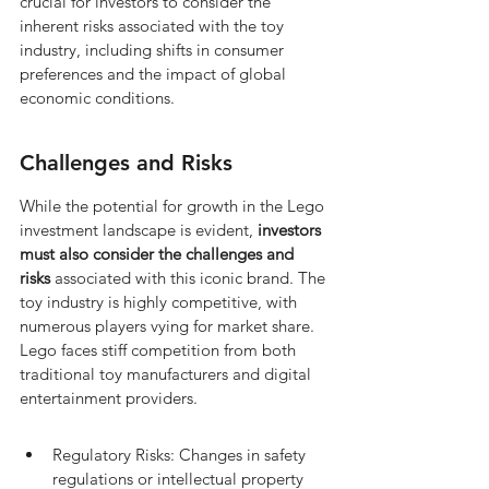
crucial for investors to consider the 
inherent risks associated with the toy 
industry, including shifts in consumer 
preferences and the impact of global 
economic conditions.
Challenges and Risks
While the potential for growth in the Lego 
investment landscape is evident, 
investors 
must also consider the challenges and 
risks
 associated with this iconic brand. The 
toy industry is highly competitive, with 
numerous players vying for market share. 
Lego faces stiff competition from both 
traditional toy manufacturers and digital 
entertainment providers.
Regulatory Risks: Changes in safety 
regulations or intellectual property 