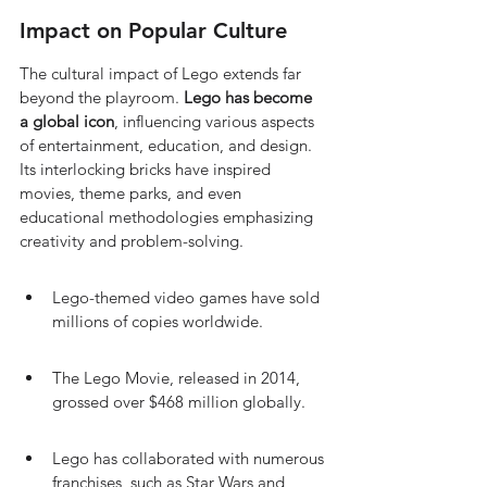
Impact on Popular Culture
The cultural impact of Lego extends far 
beyond the playroom. 
Lego has become 
a global icon
, influencing various aspects 
of entertainment, education, and design. 
Its interlocking bricks have inspired 
movies, theme parks, and even 
educational methodologies emphasizing 
creativity and problem-solving.
Lego-themed video games have sold 
millions of copies worldwide.
The Lego Movie, released in 2014, 
grossed over $468 million globally.
Lego has collaborated with numerous 
franchises, such as Star Wars and 