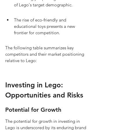
of Lego's target demographic.
The rise of eco-friendly and 
educational toys presents a new 
frontier for competition.
The following table summarizes key 
competitors and their market positioning 
relative to Lego:
Investing in Lego: 
Opportunities and Risks
Potential for Growth
The potential for growth in investing in 
Lego is underscored by its enduring brand 