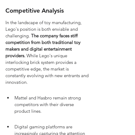
Competitive Analysis
In the landscape of toy manufacturing, 
Lego's position is both enviable and 
challenging. 
The company faces stiff 
competition from both traditional toy 
makers and digital entertainment 
providers.
 While Lego's unique 
interlocking brick system provides a 
competitive edge, the market is 
constantly evolving with new entrants and 
innovation.
Mattel and Hasbro remain strong 
competitors with their diverse 
product lines.
Digital gaming platforms are 
increasingly capturing the attention 