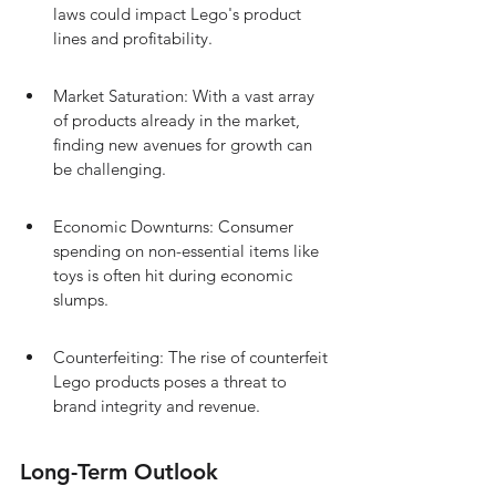
laws could impact Lego's product 
lines and profitability.
Market Saturation: With a vast array 
of products already in the market, 
finding new avenues for growth can 
be challenging.
Economic Downturns: Consumer 
spending on non-essential items like 
toys is often hit during economic 
slumps.
Counterfeiting: The rise of counterfeit 
Lego products poses a threat to 
brand integrity and revenue.
Long-Term Outlook