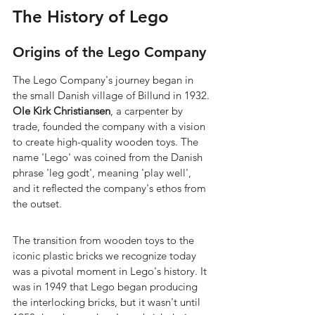
The History of Lego
Origins of the Lego Company
The Lego Company's journey began in 
the small Danish village of Billund in 1932. 
Ole Kirk Christiansen
, a carpenter by 
trade, founded the company with a vision 
to create high-quality wooden toys. The 
name 'Lego' was coined from the Danish 
phrase 'leg godt', meaning 'play well', 
and it reflected the company's ethos from 
the outset.
The transition from wooden toys to the 
iconic plastic bricks we recognize today 
was a pivotal moment in Lego's history. It 
was in 1949 that Lego began producing 
the interlocking bricks, but it wasn't until 