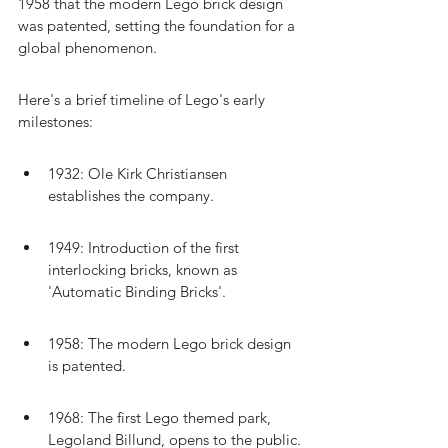
1958 that the modern Lego brick design 
was patented, setting the foundation for a 
global phenomenon.
Here's a brief timeline of Lego's early 
milestones:
1932: Ole Kirk Christiansen 
establishes the company.
1949: Introduction of the first 
interlocking bricks, known as 
'Automatic Binding Bricks'.
1958: The modern Lego brick design 
is patented.
1968: The first Lego themed park, 
Legoland Billund, opens to the public.