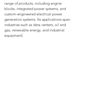
range of products, including engine 
blocks, integrated power systems, and 
custom-engineered electrical power 
generation systems. Its applications span 
industries such as data centers, oil and 
gas, renewable energy, and industrial 
equipment
.