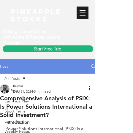
PineApple
stocks
Making Money Online
with Active & Passive Income
Strategies
Start Free Trial
Post
All Posts
Kumar
All Posts
Dec 31, 2024
3 min read
Comprehensive Analysis of PSIX:
Earnings Play
Is Power Solutions International a
Short Term
Solid Investment?
Long Term
Introduction
Power Solutions International (PSIX) is a 
Weekly Recap