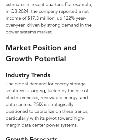
estimates in recent quarters. For example, 
in Q3 2024, the company reported a net 
income of $17.3 million, up 122% year-
over-year, driven by strong demand in the 
power systems market.
Market Position and 
Growth Potential
Industry Trends
The global demand for energy storage 
solutions is surging, fueled by the rise of 
electric vehicles, renewable energy, and 
data centers. PSIX is strategically 
positioned to capitalize on these trends, 
particularly with its pivot toward high-
margin data center power systems.
Growth Forecasts