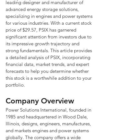
leading designer and manufacturer of 
advanced energy storage solutions, 
specializing in engines and power systems 
for various industries. With a current stock 
price of $29.57, PSIX has garnered 
significant attention from investors due to 
its impressive growth trajectory and 
strong fundamentals. This article provides 
a detailed analysis of PSIX, incorporating 
financial data, market trends, and expert 
forecasts to help you determine whether 
this stock is a worthwhile addition to your 
portfolio.
Company Overview
Power Solutions International, founded in 
1985 and headquartered in Wood Dale, 
Illinois, designs, engineers, manufactures, 
and markets engines and power systems 
globally. The company offers a wide 