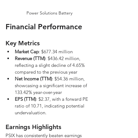
Power Solutions Battery
Financial Performance
Key Metrics
Market Cap
: $677.34 million
Revenue (TTM)
: $436.42 million, 
reflecting a slight decline of 4.65% 
compared to the previous year
Net Income (TTM)
: $54.36 million, 
showcasing a significant increase of 
133.42% year-over-year
EPS (TTM)
: $2.37, with a forward PE 
ratio of 10.71, indicating potential 
undervaluation.
Earnings Highlights
PSIX has consistently beaten earnings 