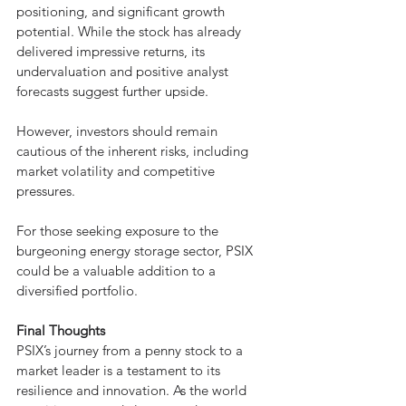
positioning, and significant growth 
potential. While the stock has already 
delivered impressive returns, its 
undervaluation and positive analyst 
forecasts suggest further upside. 
However, investors should remain 
cautious of the inherent risks, including 
market volatility and competitive 
pressures.
For those seeking exposure to the 
burgeoning energy storage sector, PSIX 
could be a valuable addition to a 
diversified portfolio.
Final Thoughts
PSIX’s journey from a penny stock to a 
market leader is a testament to its 
resilience and innovation. As the world 