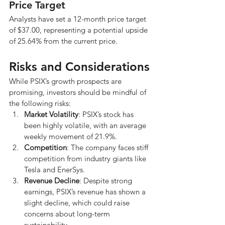
Price Target
Analysts have set a 12-month price target 
of $37.00, representing a potential upside 
of 25.64% from the current price.
Risks and Considerations
While PSIX’s growth prospects are 
promising, investors should be mindful of 
the following risks:
Market Volatility
: PSIX’s stock has 
been highly volatile, with an average 
weekly movement of 21.9%.
Competition
: The company faces stiff 
competition from industry giants like 
Tesla and EnerSys.
Revenue Decline
: Despite strong 
earnings, PSIX’s revenue has shown a 
slight decline, which could raise 
concerns about long-term 
sustainability.