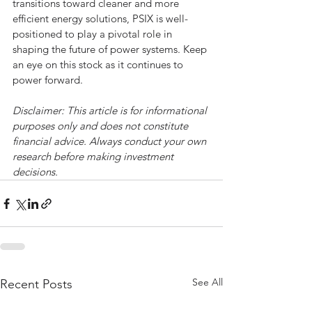
transitions toward cleaner and more 
efficient energy solutions, PSIX is well-
positioned to play a pivotal role in 
shaping the future of power systems. Keep 
an eye on this stock as it continues to 
power forward.
Disclaimer: This article is for informational 
purposes only and does not constitute 
financial advice. Always conduct your own 
research before making investment 
decisions.
See All
Recent Posts