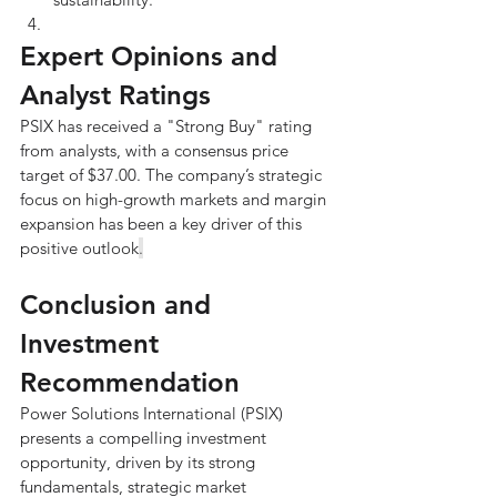
Expert Opinions and 
Analyst Ratings
PSIX has received a "Strong Buy" rating 
from analysts, with a consensus price 
target of $37.00. The company’s strategic 
focus on high-growth markets and margin 
expansion has been a key driver of this 
positive outlook
.
Conclusion and 
Investment 
Recommendation
Power Solutions International (PSIX) 
presents a compelling investment 
opportunity, driven by its strong 
fundamentals, strategic market 