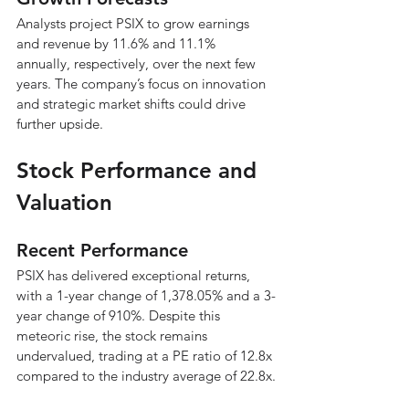
Analysts project PSIX to grow earnings 
and revenue by 11.6% and 11.1% 
annually, respectively, over the next few 
years. The company’s focus on innovation 
and strategic market shifts could drive 
further upside.
Stock Performance and 
Valuation
Recent Performance
PSIX has delivered exceptional returns, 
with a 1-year change of 1,378.05% and a 3-
year change of 910%. Despite this 
meteoric rise, the stock remains 
undervalued, trading at a PE ratio of 12.8x 
compared to the industry average of 22.8x.