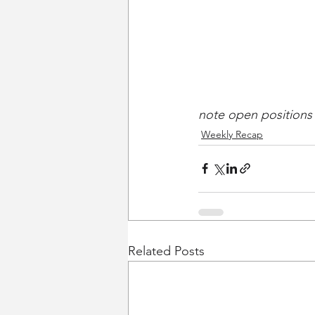
note open positions a
Weekly Recap
Related Posts