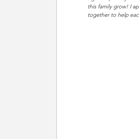
this family grow! I 
ap
together to help eac