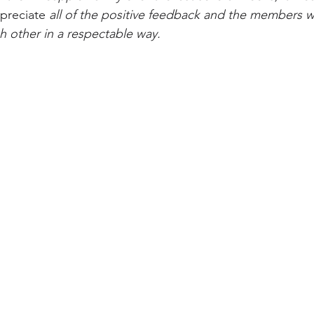
preciate
 all of the positive feedback and the members w
h other in a respectable way.