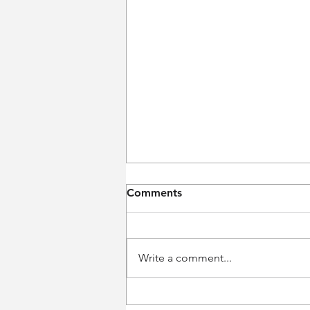
Comments
Write a comment...
Weekly Performance Recap