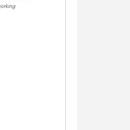
orking 