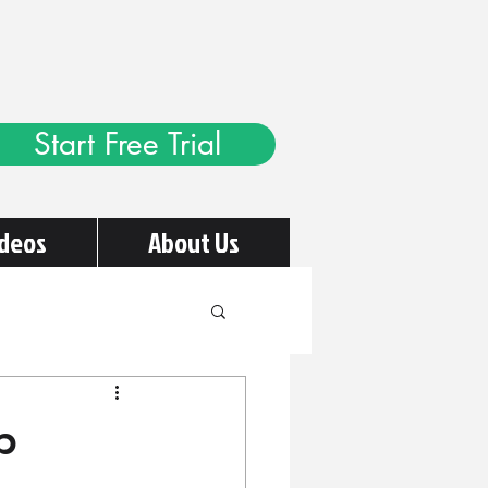
Start Free Trial
ideos
About Us
p