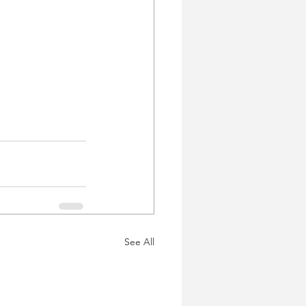
See All