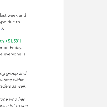
 last week and 
hype due to 
t
). 
th +$1,581! 
r on Friday. 
e everyone is 
ding group and 
l-time within 
aders as well.
ryone who has 
ns a lot to see 