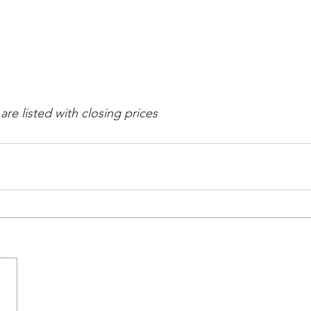
re listed with closing prices