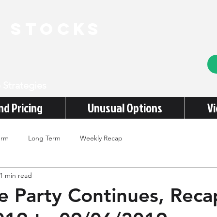
e stocks
 Strategies
nd Pricing
Unusual Options
V
erm
Long Term
Weekly Recap
1 min read
e Party Continues, Reca