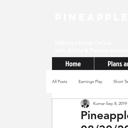
PineAppl
Making Money Online
with Active & Passive Income
Home
Plans a
All Posts
Earnings Play
Short T
Kumar
Sep 8, 2019
Pineappl