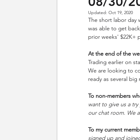
08/30/2
Updated:
Oct 19, 2020
The short labor day w
was able to get back
prior weeks' $22K+ p
At the end of the w
Trading earlier on s
We are looking to co
ready as several big
To non-members who 
want to give us a try
our chat room. We ar
To my current memb
signed up and joined 