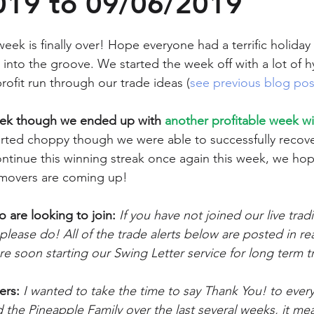
019 to 09/06/2019
eek is finally over! Hope everyone had a terrific holiday
 into the groove. We started the week off with a lot of 
rofit run through our trade ideas (
see previous blog pos
eek though we ended up with 
another profitable week wi
tarted choppy though we were able to successfully recove
ntinue this winning streak once again this week, we hop
 movers are coming up!
are looking to join:
If you have not joined our live tra
 please do! All of the trade alerts below are posted in rea
e soon starting our Swing Letter service for long term tr
ers:
 I wanted to take the time to say Thank You! to eve
the Pineapple Family over the last several weeks, it mea