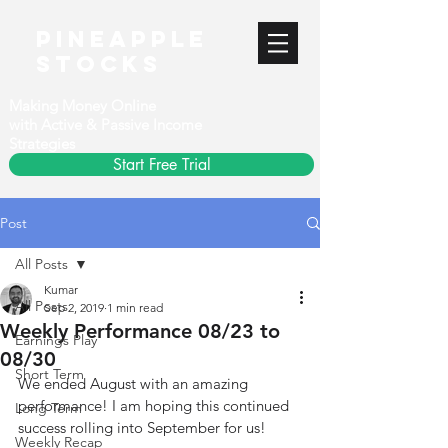
PineApple
stocks
Making Money Online
with Active & Passive Income
Strategies
Start Free Trial
Post
All Posts
Kumar
All Posts
Sep 2, 2019
1 min read
Weekly Performance 08/23 to
Earnings Play
08/30
Short Term
We ended August with an amazing 
performance! I am hoping this continued 
Long Term
success rolling into September for us!
Weekly Recap