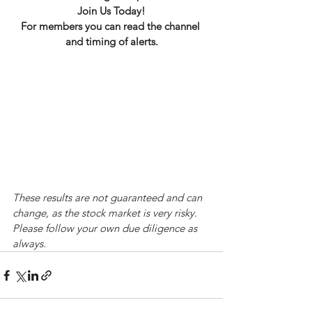
Join Us Today!
For members you can read the channel 
and timing of alerts.
These results are not guaranteed and can 
change, as the stock market is very risky. 
Please follow your own due diligence as 
always.