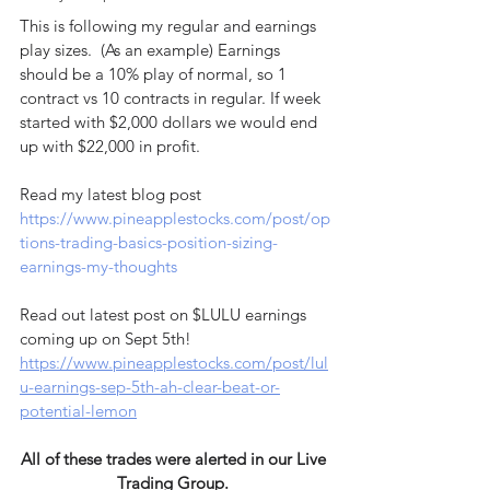
This is following my regular and earnings 
play sizes.  (As an example) Earnings 
should be a 10% play of normal, so 1 
contract vs 10 contracts in regular. If week 
started with $2,000 dollars we would end 
up with $22,000 in profit.
Read my latest blog post 
https://www.pineapplestocks.com/post/op
tions-trading-basics-position-sizing-
earnings-my-thoughts
Read out latest post on $LULU earnings 
coming up on Sept 5th! 
https://www.pineapplestocks.com/post/lul
u-earnings-sep-5th-ah-clear-beat-or-
potential-lemon
All of these trades were alerted in our Live 
Trading Group. 