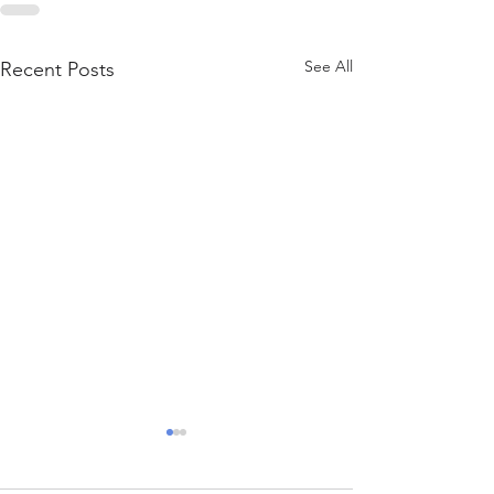
See All
Recent Posts
Sweepstakes Casinos:
How They Bend the Rules