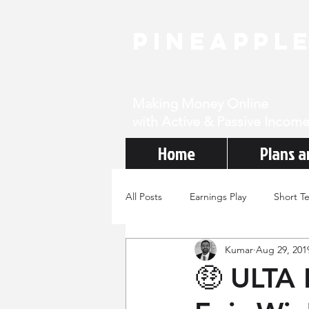
PineAppl
Making Money Online
with Active & Passive Income
Home
Plans a
All Posts
Earnings Play
Short T
Kumar
Aug 29, 201
🤑 ULTA 