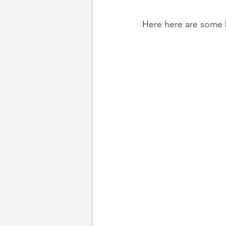
Here here are some 