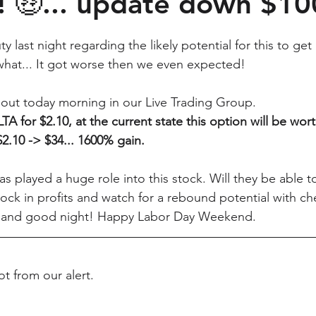
! 🤑... update down $1
last night regarding the likely potential for this to get 
hat... It got worse then we even expected! 
 out today morning in our Live Trading Group. 
A for $2.10, at the current state this option will be wort
$2.10 -> $34... 1600% gain. 
s played a huge role into this stock. Will they be able t
ock in profits and watch for a rebound potential with che
 and good night! Happy Labor Day Weekend.
t from our alert.