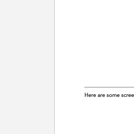
Here are some scre