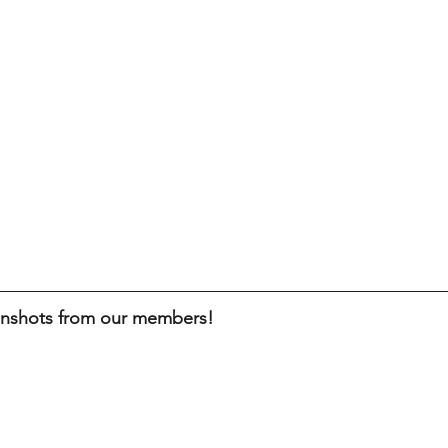
enshots from our members!