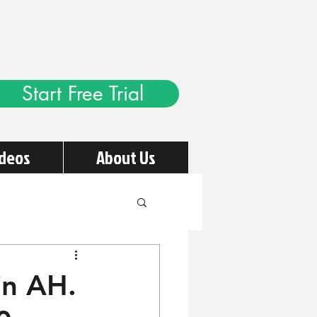
Start Free Trial
ideos
About Us
in AH.