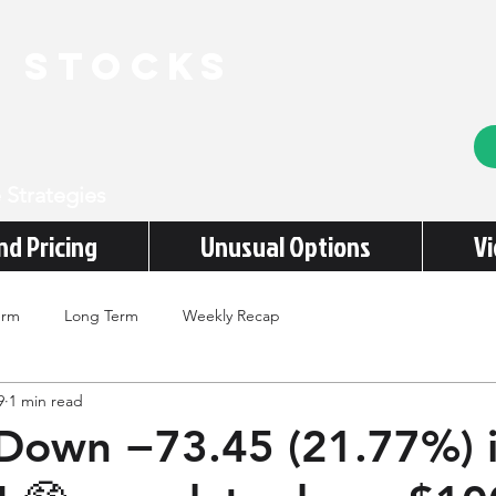
e stocks
 Strategies
nd Pricing
Unusual Options
V
erm
Long Term
Weekly Recap
9
1 min read
Down −73.45 (21.77%) 