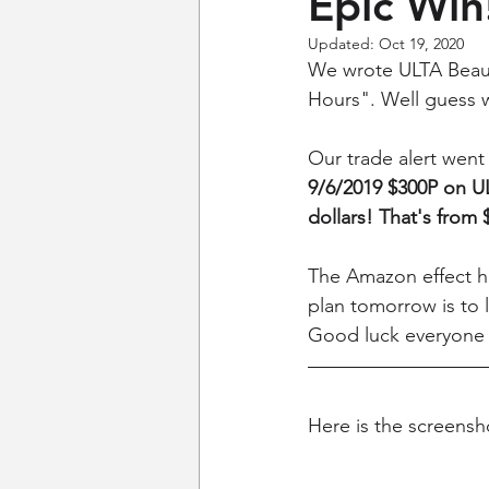
Epic Win
Updated:
Oct 19, 2020
We wrote ULTA Beauty 
Hours". Well guess w
Our trade alert went
9/6/2019 $300P on ULT
dollars! That's from 
The Amazon effect ha
plan tomorrow is to l
Good luck everyone
Here is the screensho