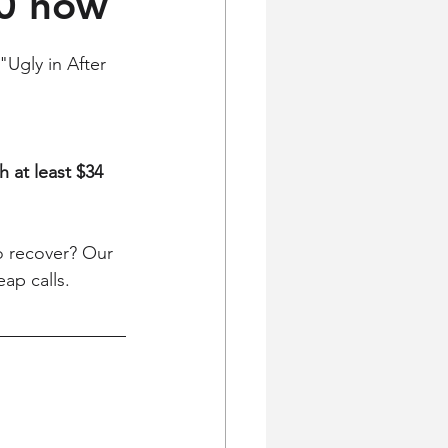
00 now
"Ugly in After 
h at least $34 
o recover? Our 
ap calls. 