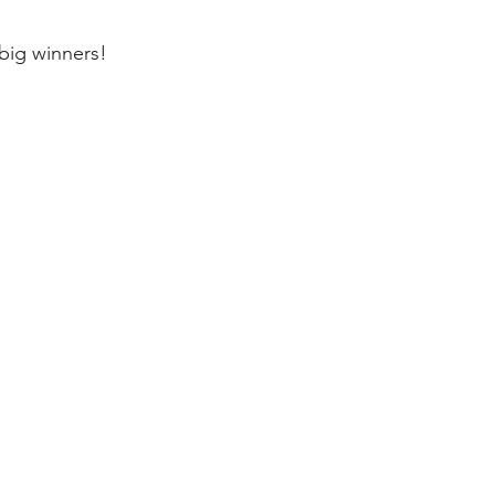
big winners!