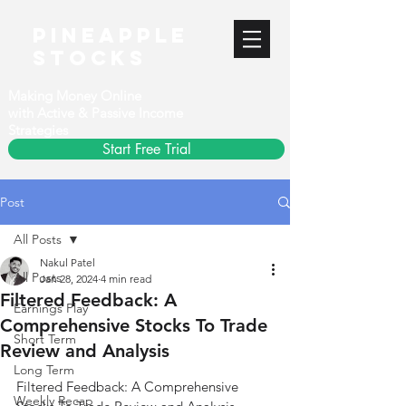
PineApple
stocks
Making Money Online
with Active & Passive Income
Strategies
Start Free Trial
Post
All Posts
Nakul Patel
All Posts
Jan 28, 2024
4 min read
Filtered Feedback: A
Earnings Play
Comprehensive Stocks To Trade
Short Term
Review and Analysis
Long Term
Filtered Feedback: A Comprehensive 
Weekly Recap