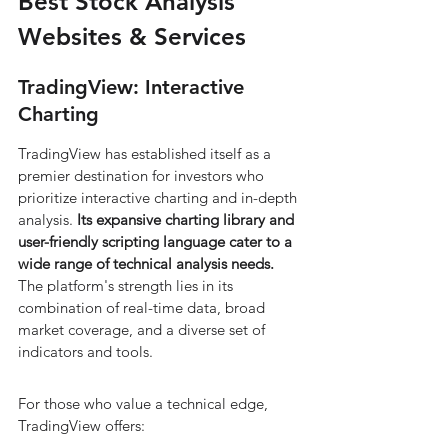
Best Stock Analysis 
Websites & Services
TradingView: Interactive 
Charting
TradingView has established itself as a 
premier destination for investors who 
prioritize interactive charting and in-depth 
analysis. 
Its expansive charting library and 
user-friendly scripting language cater to a 
wide range of technical analysis needs.
The platform's strength lies in its 
combination of real-time data, broad 
market coverage, and a diverse set of 
indicators and tools.
For those who value a technical edge, 
TradingView offers: