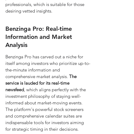
professionals, which is suitable for those 
desiring vetted insights.
Benzinga Pro: Real-time 
Information and Market 
Analysis
Benzinga Pro has carved out a niche for 
itself among investors who prioritize up-to-
the-minute information and 
comprehensive market analysis. 
The 
service is lauded for its real-time 
newsfeed
, which aligns perfectly with the 
investment philosophy of staying well-
informed about market-moving events. 
The platform's powerful stock screeners 
and comprehensive calendar suites are 
indispensable tools for investors aiming 
for strategic timing in their decisions.