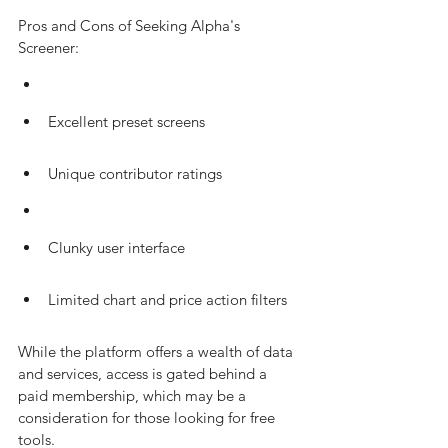
Pros and Cons of Seeking Alpha's 
Screener:
Excellent preset screens
Unique contributor ratings
Clunky user interface
Limited chart and price action filters
While the platform offers a wealth of data 
and services, access is gated behind a 
paid membership, which may be a 
consideration for those looking for free 
tools.