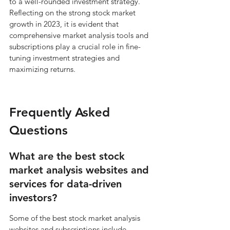
to a well-rounded investment strategy. 
Reflecting on the strong stock market 
growth in 2023, it is evident that 
comprehensive market analysis tools and 
subscriptions play a crucial role in fine-
tuning investment strategies and 
maximizing returns.
Frequently Asked 
Questions
What are the best stock 
market analysis websites and 
services for data-driven 
investors?
Some of the best stock market analysis 
websites and subscriptions include 