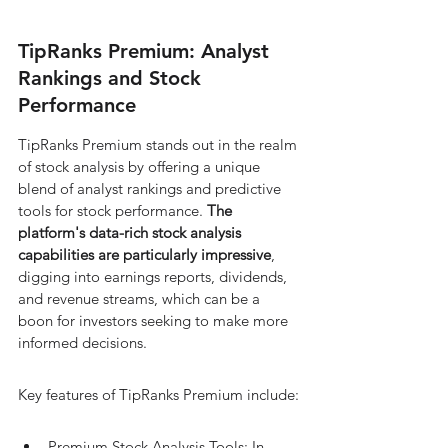
TipRanks Premium: Analyst 
Rankings and Stock 
Performance
TipRanks Premium stands out in the realm 
of stock analysis by offering a unique 
blend of analyst rankings and predictive 
tools for stock performance. 
The 
platform's data-rich stock analysis 
capabilities are particularly impressive
, 
digging into earnings reports, dividends, 
and revenue streams, which can be a 
boon for investors seeking to make more 
informed decisions.
Key features of TipRanks Premium include:
Premium Stock Analysis Tools: In-