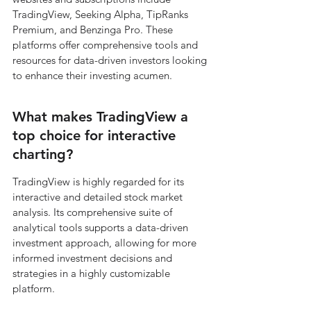
TradingView, Seeking Alpha, TipRanks 
Premium, and Benzinga Pro. These 
platforms offer comprehensive tools and 
resources for data-driven investors looking 
to enhance their investing acumen.
What makes TradingView a 
top choice for interactive 
charting?
TradingView is highly regarded for its 
interactive and detailed stock market 
analysis. Its comprehensive suite of 
analytical tools supports a data-driven 
investment approach, allowing for more 
informed investment decisions and 
strategies in a highly customizable 
platform.