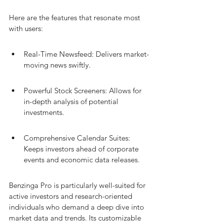
Here are the features that resonate most 
with users:
Real-Time Newsfeed: Delivers market-
moving news swiftly.
Powerful Stock Screeners: Allows for 
in-depth analysis of potential 
investments.
Comprehensive Calendar Suites: 
Keeps investors ahead of corporate 
events and economic data releases.
Benzinga Pro is particularly well-suited for 
active investors and research-oriented 
individuals who demand a deep dive into 
market data and trends. Its customizable 