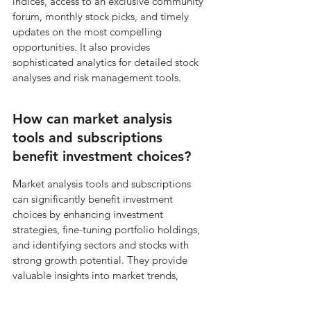
indices, access to an exclusive community 
forum, monthly stock picks, and timely 
updates on the most compelling 
opportunities. It also provides 
sophisticated analytics for detailed stock 
analyses and risk management tools.
How can market analysis 
tools and subscriptions 
benefit investment choices?
Market analysis tools and subscriptions 
can significantly benefit investment 
choices by enhancing investment 
strategies, fine-tuning portfolio holdings, 
and identifying sectors and stocks with 
strong growth potential. They provide 
valuable insights into market trends, 
performance, and stock recommendations.