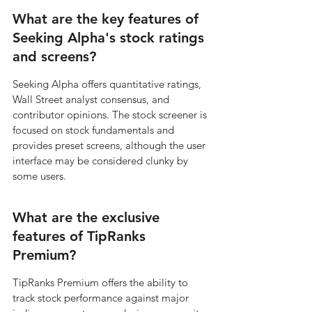
What are the key features of 
Seeking Alpha's stock ratings 
and screens?
Seeking Alpha offers quantitative ratings, 
Wall Street analyst consensus, and 
contributor opinions. The stock screener is 
focused on stock fundamentals and 
provides preset screens, although the user 
interface may be considered clunky by 
some users.
What are the exclusive 
features of TipRanks 
Premium?
TipRanks Premium offers the ability to 
track stock performance against major 