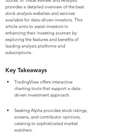
Stocks To Trade Review and Analysis 
provides a detailed overview of the best 
stock analysis websites and services 
available for data-driven investors. This 
article aims to assist investors in 
enhancing their investing acumen by 
exploring the features and benefits of 
leading analysis platforms and 
subscriptions.
Key Takeaways
TradingView offers interactive 
charting tools that support a data-
driven investment approach.
Seeking Alpha provides stock ratings, 
screens, and contributor opinions, 
catering to sophisticated market 
watchers.