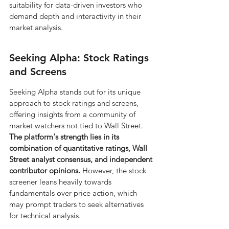
suitability for data-driven investors who 
demand depth and interactivity in their 
market analysis.
Seeking Alpha: Stock Ratings 
and Screens
Seeking Alpha stands out for its unique 
approach to stock ratings and screens, 
offering insights from a community of 
market watchers not tied to Wall Street. 
The platform's strength lies in its 
combination of quantitative ratings, Wall 
Street analyst consensus, and independent 
contributor opinions.
 However, the stock 
screener leans heavily towards 
fundamentals over price action, which 
may prompt traders to seek alternatives 
for technical analysis.