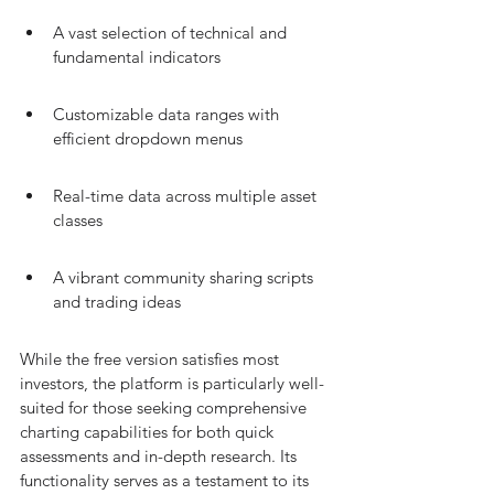
A vast selection of technical and 
fundamental indicators
Customizable data ranges with 
efficient dropdown menus
Real-time data across multiple asset 
classes
A vibrant community sharing scripts 
and trading ideas
While the free version satisfies most 
investors, the platform is particularly well-
suited for those seeking comprehensive 
charting capabilities for both quick 
assessments and in-depth research. Its 
functionality serves as a testament to its 