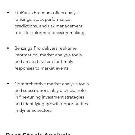
TipRanks Premium offers analyst 
rankings, stock performance 
predictions, and risk management 
tools for informed decision-making.
Benzinga Pro delivers real-time 
information, market analysis tools, 
and an alert system for timely 
responses to market events.
Comprehensive market analysis tools 
and subscriptions play a crucial role 
in fine-tuning investment strategies 
and identifying growth opportunities 
in dynamic sectors.