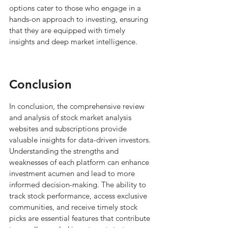
options cater to those who engage in a 
hands-on approach to investing, ensuring 
that they are equipped with timely 
insights and deep market intelligence.
Conclusion
In conclusion, the comprehensive review 
and analysis of stock market analysis 
websites and subscriptions provide 
valuable insights for data-driven investors. 
Understanding the strengths and 
weaknesses of each platform can enhance 
investment acumen and lead to more 
informed decision-making. The ability to 
track stock performance, access exclusive 
communities, and receive timely stock 
picks are essential features that contribute 