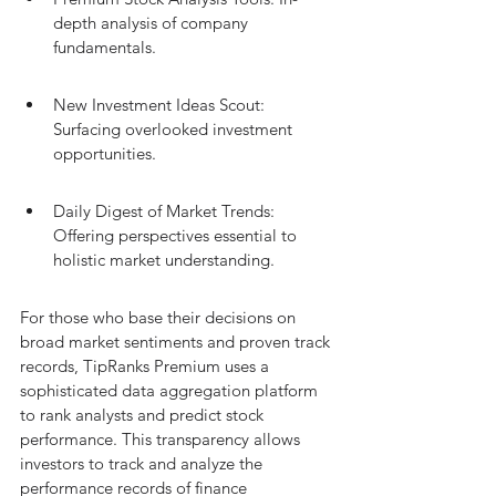
depth analysis of company 
fundamentals.
New Investment Ideas Scout: 
Surfacing overlooked investment 
opportunities.
Daily Digest of Market Trends: 
Offering perspectives essential to 
holistic market understanding.
For those who base their decisions on 
broad market sentiments and proven track 
records, TipRanks Premium uses a 
sophisticated data aggregation platform 
to rank analysts and predict stock 
performance. This transparency allows 
investors to track and analyze the 
performance records of finance 