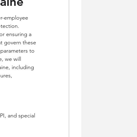
Maine
er-employee 
tection. 
 or ensuring a 
at govern these 
 parameters to 
, we will 
ine, including 
ures, 
I, and special 