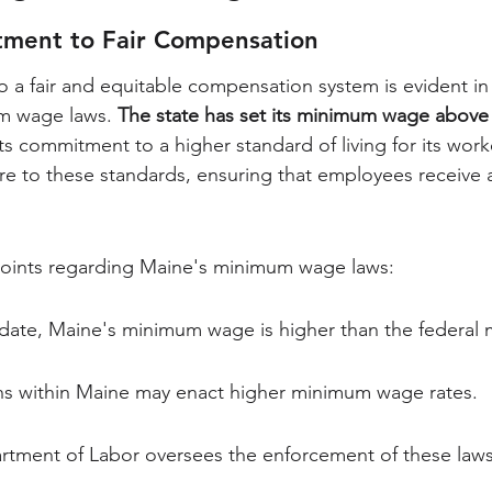
ment to Fair Compensation
 a fair and equitable compensation system is evident in 
m wage laws. 
The state has set its minimum wage above 
 its commitment to a higher standard of living for its wor
re to these standards, ensuring that employees receive a 
oints regarding Maine's minimum wage laws:
update, Maine's minimum wage is higher than the federal
ions within Maine may enact higher minimum wage rates.
tment of Labor oversees the enforcement of these laws