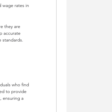
 wage rates in 
e they are 
p accurate 
e standards.
viduals who find 
ed to provide 
, ensuring a 