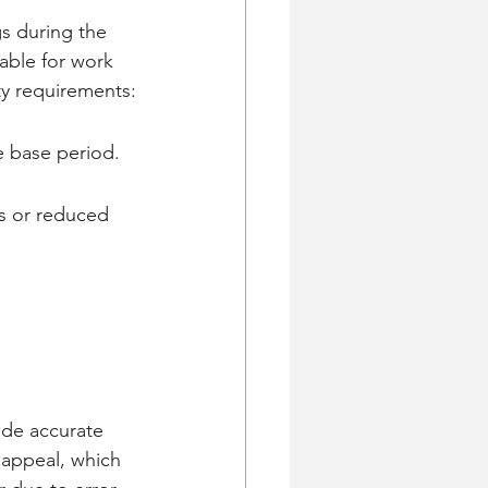
gs during the 
able for work 
ty requirements:
e base period.
s or reduced 
ide accurate 
 appeal, which 