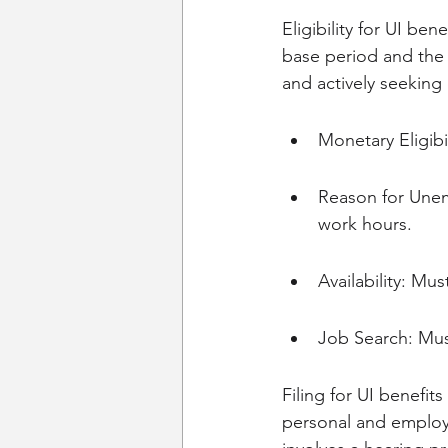
Eligibility for UI ben
base period and the 
and actively seeking
Monetary Eligib
Reason for Unem
work hours.
Availability: Mu
Job Search: Mus
Filing for UI benefit
personal and employme