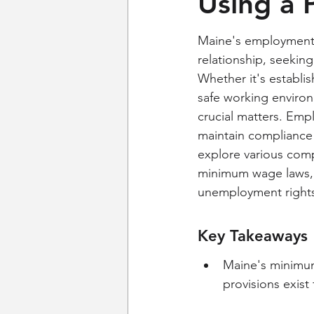
Using a 
Maine's employment 
relationship, seekin
Whether it's establis
safe working environ
crucial matters. Emp
maintain compliance a
explore various comp
minimum wage laws, o
unemployment rights
Key Takeaways
Maine's minimum
provisions exist