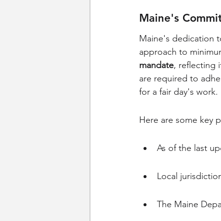
Maine's Commit
Maine's dedication to
approach to minimu
mandate
, reflecting
are required to adhe
for a fair day's work.
Here are some key p
As of the last 
Local jurisdict
The Maine Depar