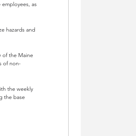
e employees, as 
ze hazards and 
 of the Maine 
s of non-
th the weekly 
g the base 