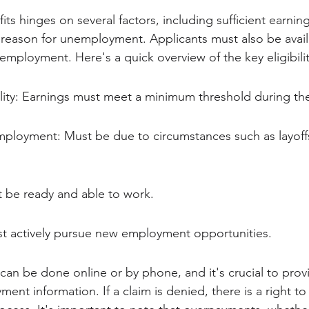
efits hinges on several factors, including sufficient earnin
reason for unemployment. Applicants must also be avail
 employment. Here's a quick overview of the key eligibili
ility: Earnings must meet a minimum threshold during th
ployment: Must be due to circumstances such as layoff
st be ready and able to work.
t actively pursue new employment opportunities.
s can be done online or by phone, and it's crucial to prov
nt information. If a claim is denied, there is a right to