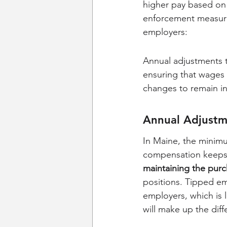
higher pay based on
enforcement measure
employers:
Annual adjustments 
ensuring that wages r
changes to remain in
Annual Adjustm
In Maine, the minimu
compensation keeps p
maintaining the pur
positions. Tipped em
employers, which is 
will make up the di