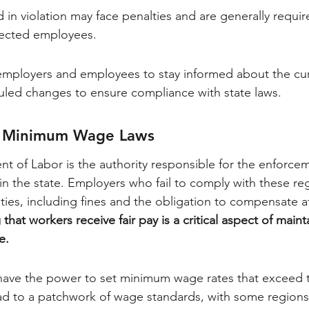
in violation may face penalties and are generally requi
ffected employees.
th employers and employees to stay informed about the c
led changes to ensure compliance with state laws.
f Minimum Wage Laws
 of Labor is the authority responsible for the enforcem
 the state. Employers who fail to comply with these re
lties, including fines and the obligation to compensate a
that workers receive fair pay is a critical aspect of mainta
e.
 have the power to set minimum wage rates that exceed t
ead to a patchwork of wage standards, with some regions 