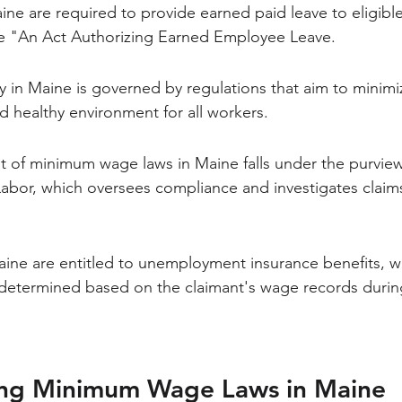
ne are required to provide earned paid leave to eligibl
e "An Act Authorizing Earned Employee Leave.
y in Maine is governed by regulations that aim to minimi
d healthy environment for all workers.
 of minimum wage laws in Maine falls under the purview
abor, which oversees compliance and investigates claim
ine are entitled to unemployment insurance benefits, wi
determined based on the claimant's wage records durin
ng Minimum Wage Laws in Maine