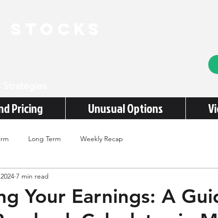
e stocks
 Strategies
nd Pricing
Unusual Options
V
erm
Long Term
Weekly Recap
 2024
7 min read
ing Your Earnings: A Gui