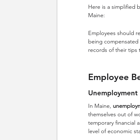
Here is a simplifie
Maine:
Employees should re
being compensated fa
records of their tips
Employee Ben
Unemployment 
In Maine, 
unemploym
themselves out of wo
temporary financial 
level of economic sta