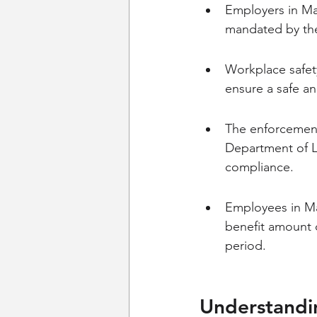
Employers in Mai
mandated by th
Workplace safet
ensure a safe an
The enforcement
Department of L
compliance.
Employees in Ma
benefit amount 
period.
Understandi