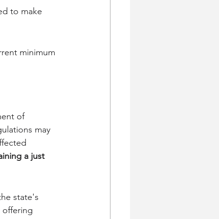
red to make 
urrent minimum 
ent of 
gulations may 
ffected 
ining a just 
he state's 
offering 