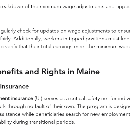
d breakdown of the minimum wage adjustments and tipped
gularly check for updates on wage adjustments to ensur
irly. Additionally, workers in tipped positions must kee
 to verify that their total earnings meet the minimum wag
efits and Rights in Maine
Insurance
ent insurance
 (UI) serves as a critical safety net for indi
rk through no fault of their own. The program is design
assistance while beneficiaries search for new employment
bility during transitional periods.