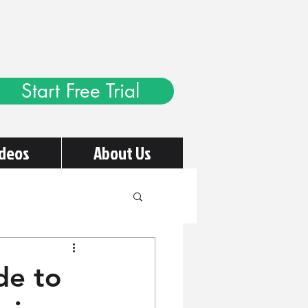
Start Free Trial
ideos
About Us
de to