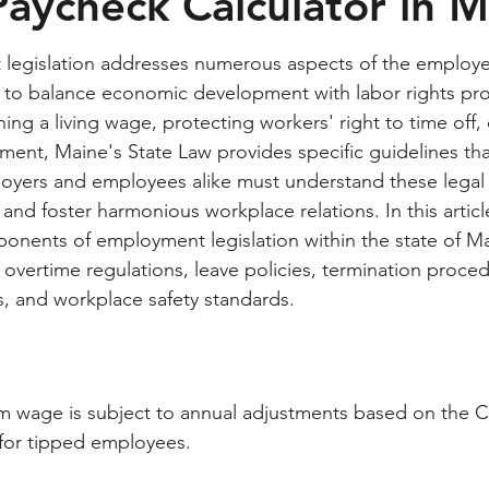
Paycheck Calculator in 
legislation addresses numerous aspects of the employ
g to balance economic development with labor rights pro
hing a living wage, protecting workers' right to time off,
ment, Maine's State Law provides specific guidelines th
loyers and employees alike must understand these legal
nd foster harmonious workplace relations. In this article
onents of employment legislation within the state of Ma
vertime regulations, leave policies, termination proced
, and workplace safety standards.
 wage is subject to annual adjustments based on the CP
 for tipped employees.