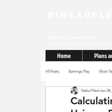
PineAppl
Making Money Online
with Active & Passive Income
Home
Plans a
All Posts
Earnings Play
Short T
Nakul Patel
Jan 28,
Calculat