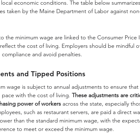
 local economic conditions. The table below summarizes
s taken by the Maine Department of Labor against non
to the minimum wage are linked to the Consumer Price I
eflect the cost of living. Employers should be mindful o
 compliance and avoid penalties.
ents and Tipped Positions
m wage is subject to annual adjustments to ensure that 
ace with the cost of living. 
These adjustments are critic
chasing power of workers
 across the state, especially tho
ployees, such as restaurant servers, are paid a direct wa
lower than the standard minimum wage, with the expectat
fference to meet or exceed the minimum wage.