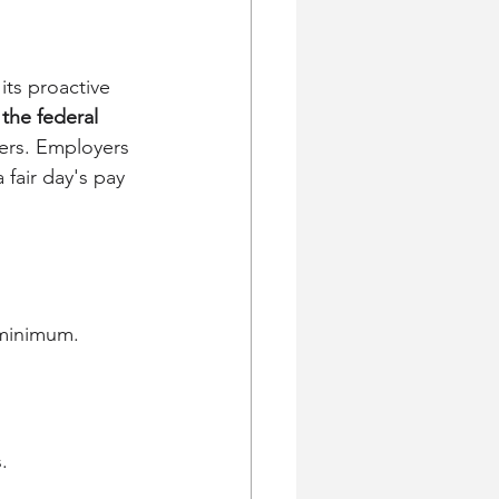
its proactive 
the federal 
kers. Employers 
fair day's pay 
 minimum.
.