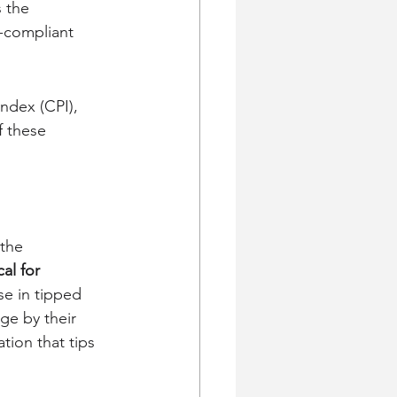
 the 
-compliant 
ndex (CPI), 
f these 
the 
al for 
se in tipped 
ge by their 
ion that tips 