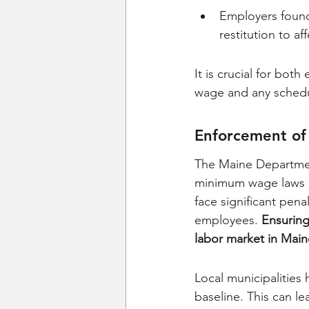
Employers found 
restitution to a
It is crucial for bo
wage and any schedu
Enforcement o
The Maine Department
minimum wage laws in
face significant pena
employees. 
Ensuring 
labor market in Main
Local municipalities
baseline. This can l