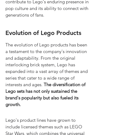
contribute to Lego's enduring presence in 
pop culture and its ability to connect with 
generations of fans.
Evolution of Lego Products
The evolution of Lego products has been 
a testament to the company's innovation 
and adaptability. From the original 
interlocking brick system, Lego has 
expanded into a vast array of themes and 
series that cater to a wide range of 
interests and ages. 
The diversification of 
Lego sets has not only sustained the 
brand's popularity but also fueled its 
growth.
Lego's product lines have grown to 
include licensed themes such as LEGO 
Star Wars, which combines the universal 