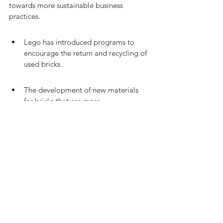
towards more sustainable business 
practices.
Lego has introduced programs to 
encourage the return and recycling of 
used bricks.
The development of new materials 
for bricks that are more 
environmentally friendly is underway.
Educational campaigns are launched 
to raise awareness about the 
importance of circular economy 
principles.
The table below outlines key metrics 
demonstrating the progress of Lego's 
circular economy initiatives: