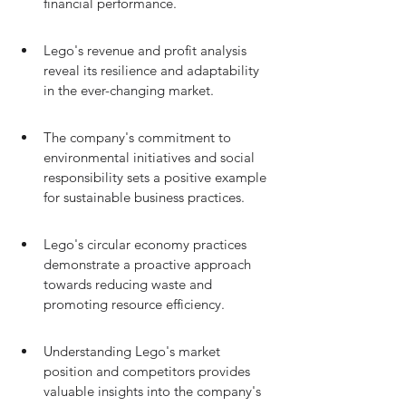
financial performance.
Lego's revenue and profit analysis 
reveal its resilience and adaptability 
in the ever-changing market.
The company's commitment to 
environmental initiatives and social 
responsibility sets a positive example 
for sustainable business practices.
Lego's circular economy practices 
demonstrate a proactive approach 
towards reducing waste and 
promoting resource efficiency.
Understanding Lego's market 
position and competitors provides 
valuable insights into the company's 