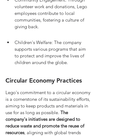
volunteer work and donations, Lego 
employees contribute to local 
communities, fostering a culture of 
giving back.
Children's Welfare: The company 
supports various programs that aim 
to protect and improve the lives of 
children around the globe.
Circular Economy Practices
Lego's commitment to a circular economy 
is a cornerstone of its sustainability efforts, 
aiming to keep products and materials in 
use for as long as possible. 
The 
company's initiatives are designed to 
reduce waste and promote the reuse of 
resources
, aligning with global trends 