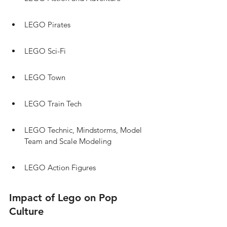
LEGO Pirates
LEGO Sci-Fi
LEGO Town
LEGO Train Tech
LEGO Technic, Mindstorms, Model 
Team and Scale Modeling
LEGO Action Figures
Impact of Lego on Pop 
Culture