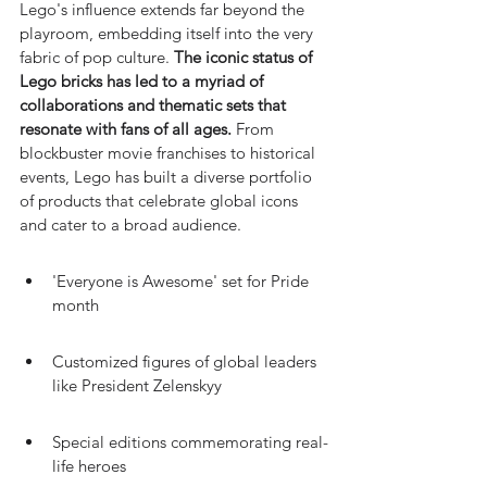
Lego's influence extends far beyond the 
playroom, embedding itself into the very 
fabric of pop culture. 
The iconic status of 
Lego bricks has led to a myriad of 
collaborations and thematic sets that 
resonate with fans of all ages.
 From 
blockbuster movie franchises to historical 
events, Lego has built a diverse portfolio 
of products that celebrate global icons 
and cater to a broad audience.
'Everyone is Awesome' set for Pride 
month
Customized figures of global leaders 
like President Zelenskyy
Special editions commemorating real-
life heroes