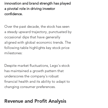
innovation and brand strength has played 
a pivotal role in driving investor 
confidence.
Over the past decade, the stock has seen 
a steady upward trajectory, punctuated by 
occasional dips that have generally 
aligned with global economic trends. The 
following table highlights key stock price 
milestones:
Despite market fluctuations, Lego's stock 
has maintained a growth pattern that 
underscores the company's robust 
financial health and its ability to adapt to 
changing consumer preferences.
Revenue and Profit Analysis