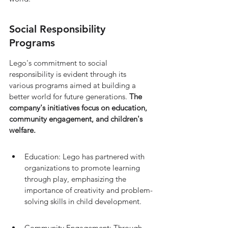
Social Responsibility 
Programs
Lego's commitment to social 
responsibility is evident through its 
various programs aimed at building a 
better world for future generations. 
The 
company's initiatives focus on education, 
community engagement, and children's 
welfare.
Education: Lego has partnered with 
organizations to promote learning 
through play, emphasizing the 
importance of creativity and problem-
solving skills in child development.
Community Engagement: Through 