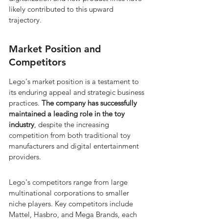
likely contributed to this upward 
trajectory.
Market Position and 
Competitors
Lego's market position is a testament to 
its enduring appeal and strategic business 
practices. 
The company has successfully 
maintained a leading role in the toy 
industry
, despite the increasing 
competition from both traditional toy 
manufacturers and digital entertainment 
providers.
Lego's competitors range from large 
multinational corporations to smaller 
niche players. Key competitors include 
Mattel, Hasbro, and Mega Brands, each 