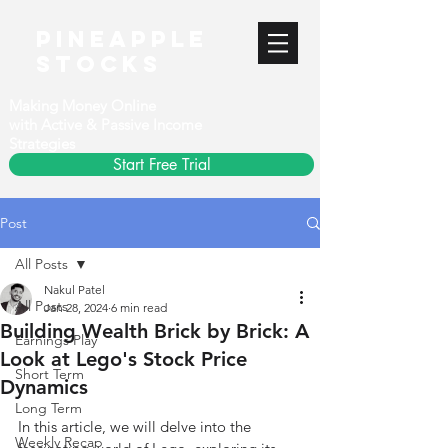
PineApple
stocks
Making Money Online
with Active & Passive Income
Strategies
Start Free Trial
Post
All Posts
Nakul Patel
All Posts
Jan 28, 2024
6 min read
Building Wealth Brick by Brick: A
Earnings Play
Look at Lego's Stock Price
Short Term
Dynamics
Long Term
In this article, we will delve into the 
Weekly Recap