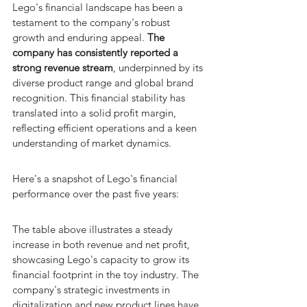
Lego's financial landscape has been a 
testament to the company's robust 
growth and enduring appeal. 
The 
company has consistently reported a 
strong revenue stream
, underpinned by its 
diverse product range and global brand 
recognition. This financial stability has 
translated into a solid profit margin, 
reflecting efficient operations and a keen 
understanding of market dynamics.
Here's a snapshot of Lego's financial 
performance over the past five years:
The table above illustrates a steady 
increase in both revenue and net profit, 
showcasing Lego's capacity to grow its 
financial footprint in the toy industry. The 
company's strategic investments in 
digitalization and new product lines have 