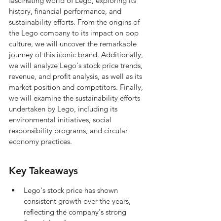
fascinating world of Lego, exploring its 
history, financial performance, and 
sustainability efforts. From the origins of 
the Lego company to its impact on pop 
culture, we will uncover the remarkable 
journey of this iconic brand. Additionally, 
we will analyze Lego's stock price trends, 
revenue, and profit analysis, as well as its 
market position and competitors. Finally, 
we will examine the sustainability efforts 
undertaken by Lego, including its 
environmental initiatives, social 
responsibility programs, and circular 
economy practices.
Key Takeaways
Lego's stock price has shown 
consistent growth over the years, 
reflecting the company's strong 