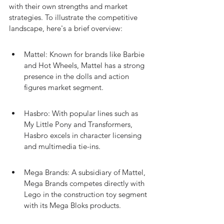
with their own strengths and market 
strategies. To illustrate the competitive 
landscape, here's a brief overview:
Mattel: Known for brands like Barbie 
and Hot Wheels, Mattel has a strong 
presence in the dolls and action 
figures market segment.
Hasbro: With popular lines such as 
My Little Pony and Transformers, 
Hasbro excels in character licensing 
and multimedia tie-ins.
Mega Brands: A subsidiary of Mattel, 
Mega Brands competes directly with 
Lego in the construction toy segment 
with its Mega Bloks products.