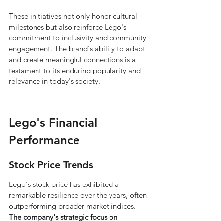
These initiatives not only honor cultural 
milestones but also reinforce Lego's 
commitment to inclusivity and community 
engagement. The brand's ability to adapt 
and create meaningful connections is a 
testament to its enduring popularity and 
relevance in today's society.
Lego's Financial 
Performance
Stock Price Trends
Lego's stock price has exhibited a 
remarkable resilience over the years, often 
outperforming broader market indices. 
The company's strategic focus on 