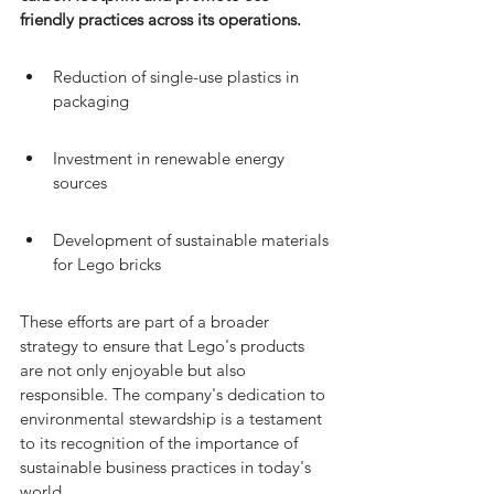
friendly practices across its operations.
Reduction of single-use plastics in 
packaging
Investment in renewable energy 
sources
Development of sustainable materials 
for Lego bricks
These efforts are part of a broader 
strategy to ensure that Lego's products 
are not only enjoyable but also 
responsible. The company's dedication to 
environmental stewardship is a testament 
to its recognition of the importance of 
sustainable business practices in today's 
world.