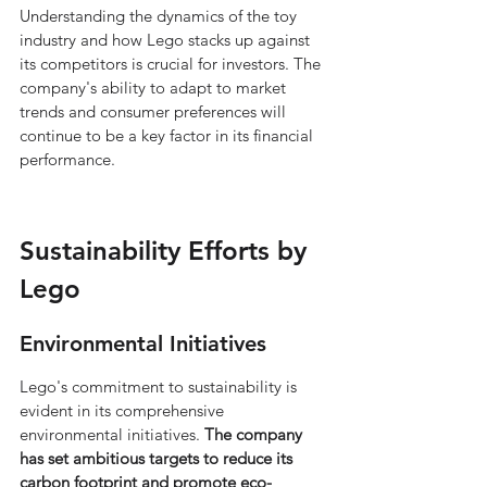
Understanding the dynamics of the toy 
industry and how Lego stacks up against 
its competitors is crucial for investors. The 
company's ability to adapt to market 
trends and consumer preferences will 
continue to be a key factor in its financial 
performance.
Sustainability Efforts by 
Lego
Environmental Initiatives
Lego's commitment to sustainability is 
evident in its comprehensive 
environmental initiatives. 
The company 
has set ambitious targets to reduce its 
carbon footprint and promote eco-