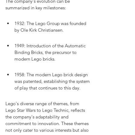
The company's evolution can be 
summarized in key milestones:
1932: The Lego Group was founded 
by Ole Kirk Christiansen.
1949: Introduction of the Automatic 
Binding Bricks, the precursor to 
modern Lego bricks.
1958: The modern Lego brick design 
was patented, establishing the system 
of play that continues to this day.
Lego's diverse range of themes, from 
Lego Star Wars to Lego Technic, reflects 
the company's adaptability and 
commitment to innovation. These themes 
not only cater to various interests but also 