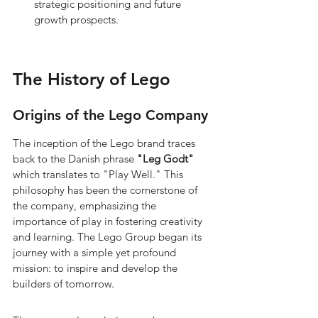
strategic positioning and future 
growth prospects.
The History of Lego
Origins of the Lego Company
The inception of the Lego brand traces 
back to the Danish phrase 
"Leg Godt"
which translates to "Play Well." This 
philosophy has been the cornerstone of 
the company, emphasizing the 
importance of play in fostering creativity 
and learning. The Lego Group began its 
journey with a simple yet profound 
mission: to inspire and develop the 
builders of tomorrow.