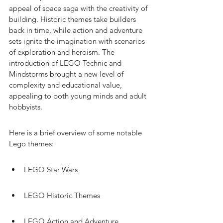
appeal of space saga with the creativity of 
building. Historic themes take builders 
back in time, while action and adventure 
sets ignite the imagination with scenarios 
of exploration and heroism. The 
introduction of LEGO Technic and 
Mindstorms brought a new level of 
complexity and educational value, 
appealing to both young minds and adult 
hobbyists.
Here is a brief overview of some notable 
Lego themes:
LEGO Star Wars
LEGO Historic Themes
LEGO Action and Adventure