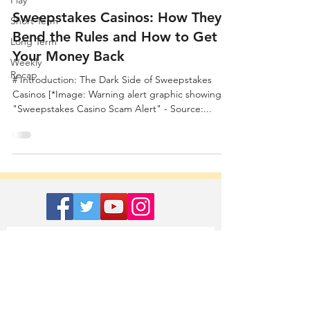
Play
Sweepstakes Casinos: How They
Short Term
Bend the Rules and How to Get
Long Term
Your Money Back
Weekly
Recap
# Introduction: The Dark Side of Sweepstakes
Casinos [*Image: Warning alert graphic showing
"Sweepstakes Casino Scam Alert" - Source:...
Subscribe