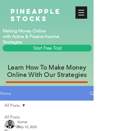
PineApple
stocks
Making Money Online
with Active & Passive Income
Strategies
Start Free Trial
Learn How To Make Money
Online With Our Strategies
Home
All Posts
All Posts
Kumar
Earnings
Sep 10, 2025